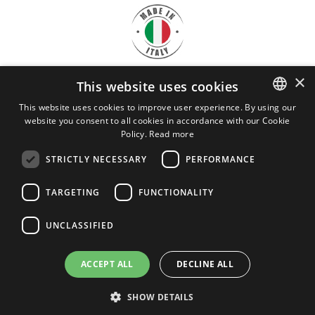
×
This website uses cookies
DOWNLOAD
CRYO SERVICE
This website uses cookies to improve user experience. By using our
website you consent to all cookies in accordance with our Cookie
ITALIAN
BROCHURE
Policy.
Read more
ENGLISH
STRICTLY NECESSARY
PERFORMANCE
Cryo Service Srl - VAT 03898120963
REA: LO - 1454309
TARGETING
FUNCTIONALITY
cryoservice@legalmail.it
Privacy
UNCLASSIFIED
ACCEPT ALL
DECLINE ALL
SHOW DETAILS