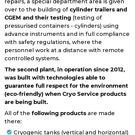
repairs, a special department area is given
over to the building of
cylinder trailers and
CGEM and their testing
(testing of
pressurised containers - cylinders) using
advance instruments and in full compliance
with safety regulations, where the
personnel work at a distance with remote
controlled systems.
The second plant, in operation since 2012,
was built with technologies able to
guarantee full respect for the environment
(eco-friendly) when Cryo Service products
are being built.
All of the
following products
are made
there:
Cryogenic tanks (vertical and horizontal)