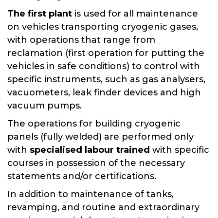
The first plant
is used for all maintenance
on vehicles transporting cryogenic gases,
with operations that range from
reclamation (first operation for putting the
vehicles in safe conditions) to control with
specific instruments, such as gas analysers,
vacuometers, leak finder devices and high
vacuum pumps.
The operations for building cryogenic
panels (fully welded) are performed only
with
specialised labour trained
with specific
courses in possession of the necessary
statements and/or certifications.
In addition to maintenance of tanks,
revamping, and routine and extraordinary