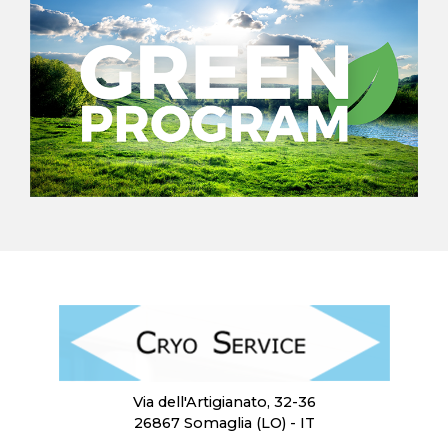
Via dell'Artigianato, 32-36
26867 Somaglia (LO) - IT