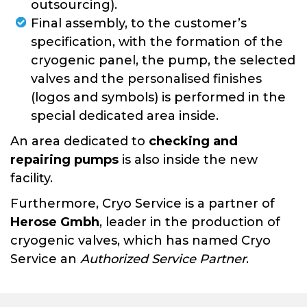
outsourcing).
Final assembly, to the customer’s
specification, with the formation of the
cryogenic panel, the pump, the selected
valves and the personalised finishes
(logos and symbols) is performed in the
special dedicated area inside.
An area dedicated to
checking and
repairing pumps
is also inside the new
facility.
Furthermore, Cryo Service is a partner of
Herose Gmbh
, leader in the production of
cryogenic valves, which has named Cryo
Service an
Authorized Service Partner
.