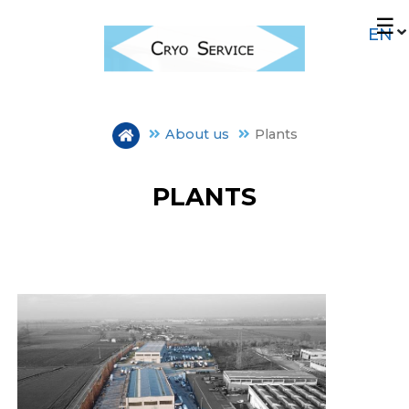
Skip
☰
to
main
content
About us
Plants
PLANTS
OUR HISTORY
PLANTS
MISSION E CERTIFICATIONS