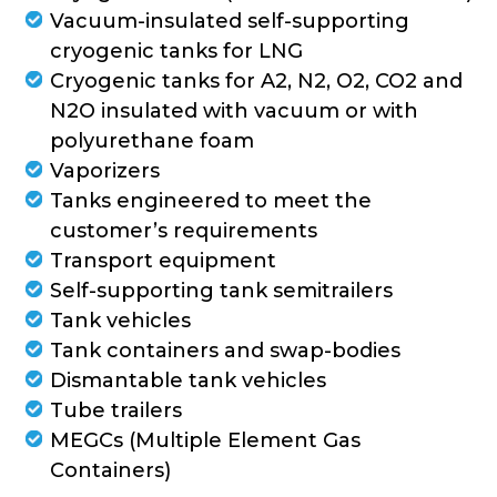
Vacuum-insulated self-supporting
cryogenic tanks for LNG
Cryogenic tanks for A2, N2, O2, CO2 and
N2O insulated with vacuum or with
polyurethane foam
Vaporizers
Tanks engineered to meet the
customer’s requirements
Transport equipment
Self-supporting tank semitrailers
Tank vehicles
Tank containers and swap-bodies
Dismantable tank vehicles
Tube trailers
MEGCs (Multiple Element Gas
Containers)