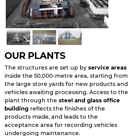
SUPPORT CENTER
OUR PLANTS
The structures are set up by
service areas
inside the 50,000-metre area, starting from
the large store yards for new products and
vehicles awaiting processing. Access to the
plant through the
steel and glass office
building
reflects the finishes of the
products made, and leads to the
acceptance area for recording vehicles
undergoing maintenance.