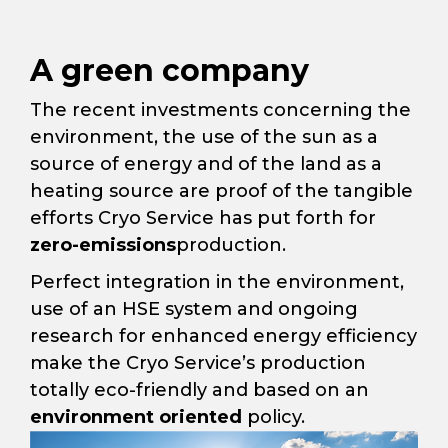
A green company
The recent investments concerning the
environment, the use of the sun as a
source of energy and of the land as a
heating source are proof of the tangible
efforts Cryo Service has put forth for
zero-emissions
production.
Perfect integration in the environment,
use of an HSE system and ongoing
research for enhanced energy efficiency
make the Cryo Service’s production
totally eco-friendly and based on an
environment oriented
policy.