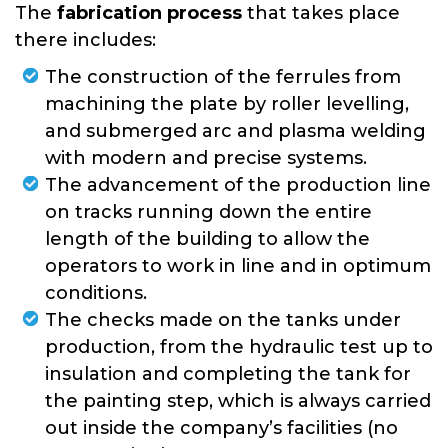
The
fabrication process
that takes place
there includes:
The construction of the ferrules from
machining the plate by roller levelling,
and submerged arc and plasma welding
with modern and precise systems.
The advancement of the production line
on tracks running down the entire
length of the building to allow the
operators to work in line and in optimum
conditions.
The checks made on the tanks under
production, from the hydraulic test up to
insulation and completing the tank for
the painting step, which is always carried
out inside the company’s facilities (no