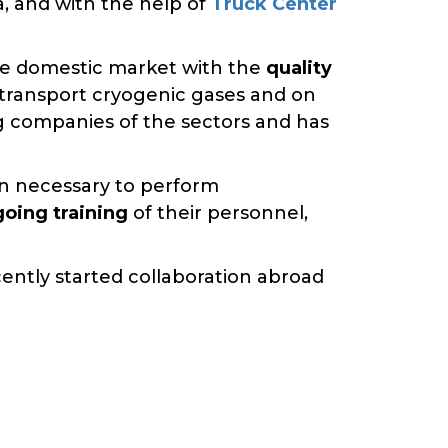
a, and with the help of
Truck Center
the domestic market with the
quality
t transport cryogenic gases and on
ng companies of the sectors and has
on necessary to perform
oing training
of their personnel,
cently started collaboration abroad