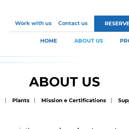
Work with us
Contact us
RESERV
HOME
ABOUT US
PR
ABOUT US
y
Plants
Mission e Certifications
Sup