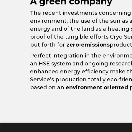
A green company
The recent investments concerning
environment, the use of the sun as a
energy and of the land as a heating
proof of the tangible efforts Cryo Se
put forth for
zero-emissions
product
Perfect integration in the environme
an HSE system and ongoing research
enhanced energy efficiency make t
Service’s production totally eco-frie
based on an
environment oriented
p