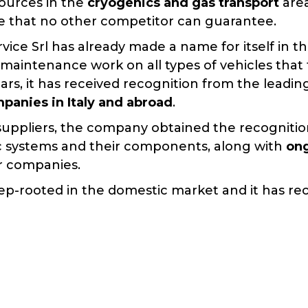
sources in the
cryogenics and gas transport
are
ice that no other competitor can guarantee.
vice Srl has already made a name for itself in 
 maintenance work on all types of vehicles tha
ears, it has received recognition from the leadi
panies in Italy and abroad
.
suppliers, the company obtained the recogniti
 systems and their components, along with
ong
r companies.
eep-rooted in the domestic market and it has re