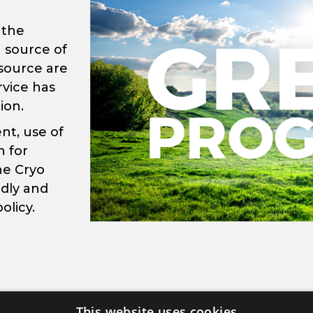
 the
 source of
 source are
rvice has
ion.
nt, use of
 for
he Cryo
ndly and
olicy.
This website uses cookies