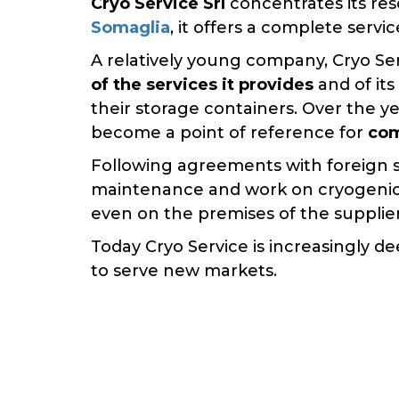
Cryo Service Srl
concentrates its re
Somaglia
, it offers a complete serv
A relatively young company, Cryo Ser
of the services it provides
and of its
their storage containers. Over the y
become a point of reference for
com
Following agreements with foreign 
maintenance and work on cryogenic
even on the premises of the supplie
Today Cryo Service is increasingly d
to serve new markets.