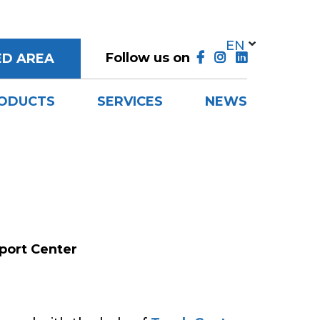
Follow us on
ED AREA
ODUCTS
SERVICES
NEWS
port Center