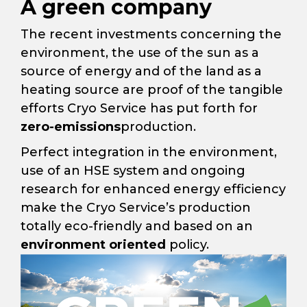
A green company
The recent investments concerning the
environment, the use of the sun as a
source of energy and of the land as a
heating source are proof of the tangible
efforts Cryo Service has put forth for
zero-emissions
production.
Perfect integration in the environment,
use of an HSE system and ongoing
research for enhanced energy efficiency
make the Cryo Service’s production
totally eco-friendly and based on an
environment oriented
policy.