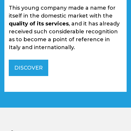
This young company made a name for
itself in the domestic market with the
quality of its services
, and it has already
received such considerable recognition
as to become a point of reference in
Italy and internationally.
DISCOVER