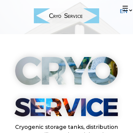
Skip
☰
to
main
content
Cryogenic storage tanks, distribution