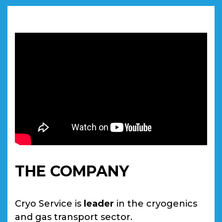
THE COMPANY
Cryo Service is
leader
in the cryogenics
and gas transport sector.