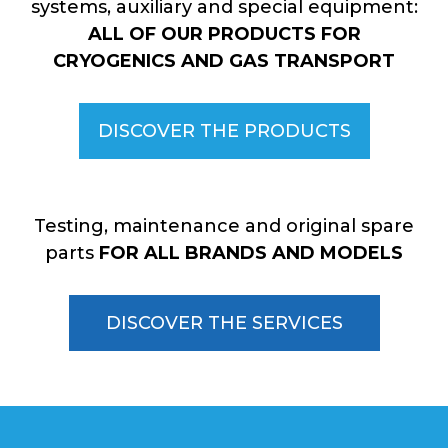
systems, auxiliary and special equipment:
ALL OF OUR PRODUCTS FOR
CRYOGENICS AND GAS TRANSPORT
DISCOVER THE PRODUCTS
Testing, maintenance and original spare
parts
FOR ALL BRANDS AND MODELS
DISCOVER THE SERVICES