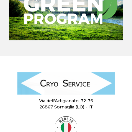
Via dell'Artigianato, 32-36
26867 Somaglia (LO) - IT