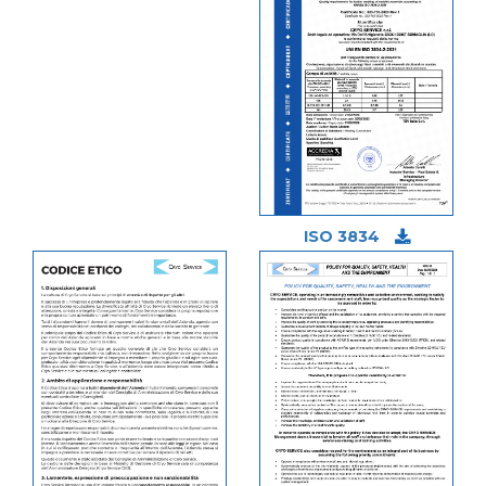
ISO 3834