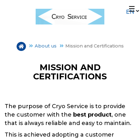
Skip
☰
to
main
content
About us
Mission and Certifications
MISSION AND
CERTIFICATIONS
OUR HISTORY
PLANTS
The purpose of Cryo Service is to provide
the customer with the
best product
, one
MISSION E CERTIFICATIONS
that is always reliable and easy to maintain.
This is achieved adopting a customer