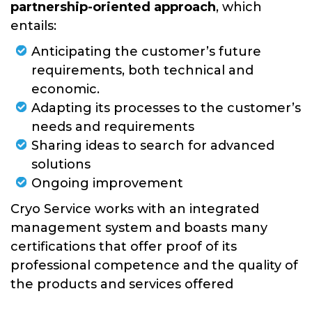
SUPPORT CENTER
partnership-oriented approach
, which
entails:
Anticipating the customer’s future
requirements, both technical and
economic.
Adapting its processes to the customer’s
needs and requirements
Sharing ideas to search for advanced
solutions
Ongoing improvement
Cryo Service works with an integrated
management system and boasts many
certifications that offer proof of its
professional competence and the quality of
the products and services offered