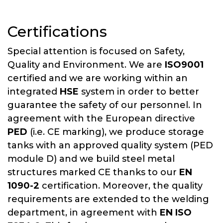
Certifications
Special attention is focused on Safety,
Quality and Environment. We are
ISO9001
certified and we are working within an
integrated
HSE
system in order to better
guarantee the safety of our personnel. In
agreement with the European directive
PED
(i.e. CE marking), we produce storage
tanks with an approved quality system (PED
module D) and we build steel metal
structures marked CE thanks to our
EN
1090-2
certification. Moreover, the quality
requirements are extended to the welding
department, in agreement with
EN ISO