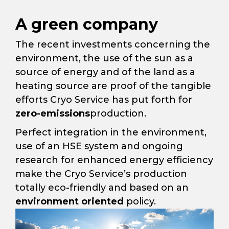
A green company
The recent investments concerning the
environment, the use of the sun as a
source of energy and of the land as a
heating source are proof of the tangible
efforts Cryo Service has put forth for
zero-emissions
production.
Perfect integration in the environment,
use of an HSE system and ongoing
research for enhanced energy efficiency
make the Cryo Service’s production
totally eco-friendly and based on an
environment oriented
policy.