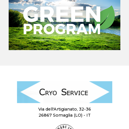
Via dell'Artigianato, 32-36
26867 Somaglia (LO) - IT