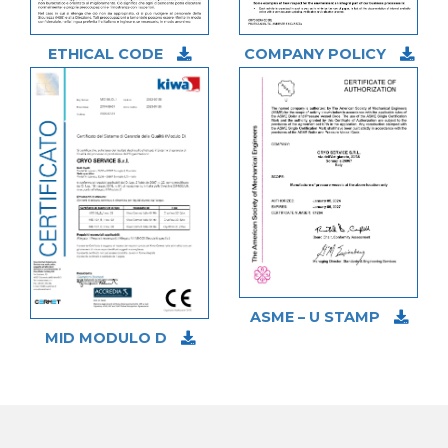
ETHICAL CODE
COMPANY POLICY
ASME – U STAMP
MID MODULO D