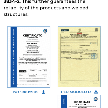
3834-2
. This further guarantees the
reliability of the products and welded
structures.
PED MODULO D
ISO 9001:2015