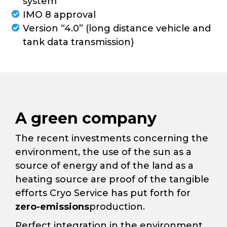
system
IMO 8 approval
Version “4.0” (long distance vehicle and
tank data transmission)
A green company
The recent investments concerning the
environment, the use of the sun as a
source of energy and of the land as a
heating source are proof of the tangible
efforts Cryo Service has put forth for
zero-emissions
production.
Perfect integration in the environment,