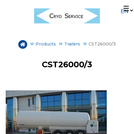
Skip
☰
to
main
content
Products
Trailers
CST26000/3
CST26000/3
FIXED STORAGE
TRAILERS