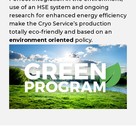
use of an HSE system and ongoing
research for enhanced energy efficiency
make the Cryo Service’s production
totally eco-friendly and based on an
environment oriented
policy.