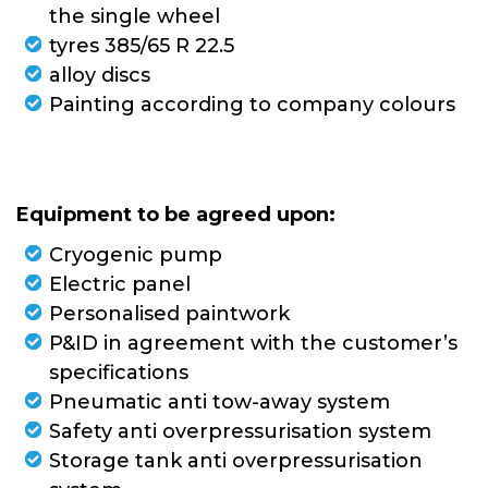
the single wheel
tyres 385/65 R 22.5
alloy discs
Painting according to company colours
Equipment to be agreed upon:
Cryogenic pump
Electric panel
Personalised paintwork
P&ID in agreement with the customer’s
specifications
Pneumatic anti tow-away system
Safety anti overpressurisation system
Storage tank anti overpressurisation