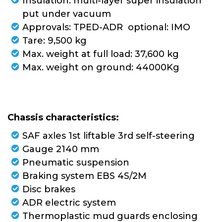
Insulation: multi-layer super insulation
put under vacuum
Approvals: TPED-ADR optional: IMO
Tare: 9,500 kg
Max. weight at full load: 37,600 kg
Max. weight on ground: 44000Kg
Chassis characteristics:
SAF axles 1st liftable 3rd self-steering
Gauge 2140 mm
Pneumatic suspension
Braking system EBS 4S/2M
Disc brakes
ADR electric system
Thermoplastic mud guards enclosing