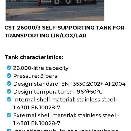
CONTAINERS
TUBE TRAILERS
CST 26000/3 SELF-SUPPORTING TANK FOR
TRANSPORTING LIN/LOX/LAR
TANK VEHICLES
CRYO FLOW
Tank characteristics:
26,000-litre capacity
VAPORIZERS
Pressure: 3 bars
Design standard: EN 13530:2002+ A1:2004
Design temperature: -196°/+50°C
PIPING
Internal shell material: stainless steel -
1.4301 EN10028-7
External shell material: stainless steel -
1.4301 EN10028-7